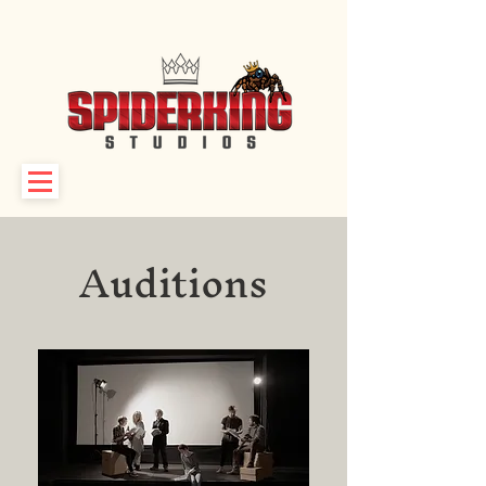
Auditions