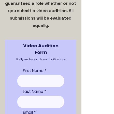
guaranteed a role whether or not
you submit a video audition. All
submissions will be evaluated
equally.
Video Audition
Form
Easily send us your home audition tape
First Name
Last Name
Email