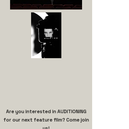
Are you interested in AUDITIONING
for our next feature film? Come join
us!