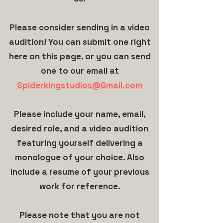
Please consider sending in a video
audition! You can submit one right
here on this page, or you can send
one to our email at
Spiderkingstudios@Gmail.com
Please include your name, email,
desired role, and a video audition
featuring yourself delivering a
monologue of your choice. Also
include a resume of your previous
work for reference.
Please note that you are not