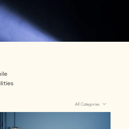
ile
lities
All Categories