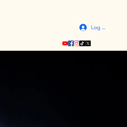
Log In