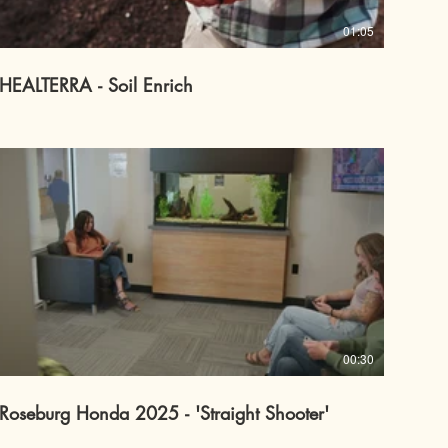
01:05
HEALTERRA - Soil Enrich
00:30
Roseburg Honda 2025 - 'Straight Shooter'