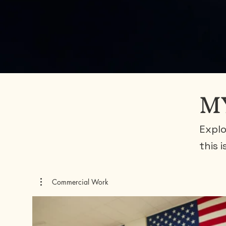
M
Explo
this 
Commercial Work