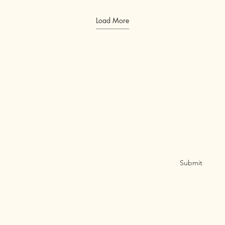
Load More
Sign Up for Email Updates
Submit