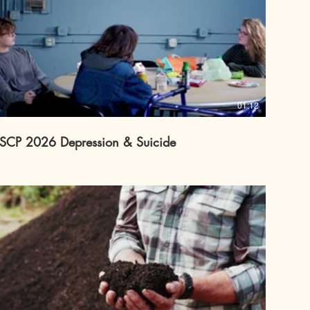
01:12
SCP 2026 Depression & Suicide