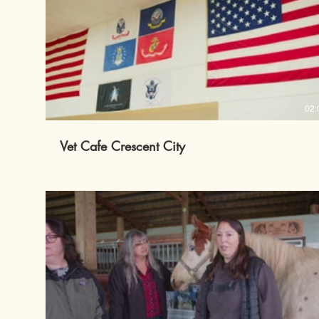
02:
Vet Cafe Crescent City