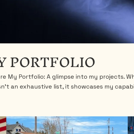
Y PORTFOLIO
re My Portfolio: A glimpse into my projects. Wh
isn't an exhaustive list, it showcases my capabi