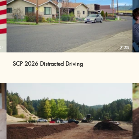
07
01:08
SCP 2026 Distracted Driving