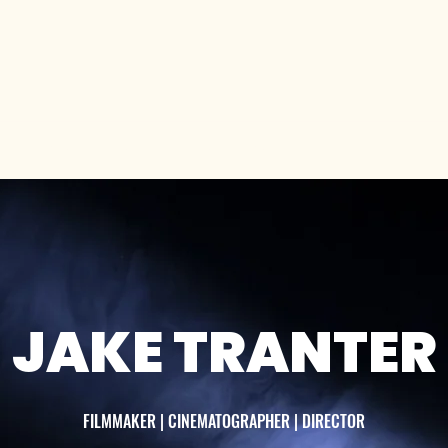
es
Auditions
About Us
Articles
Blog
JAKE TRANTER
FILMMAKER | CINEMATOGRAPHER | DIRECTOR