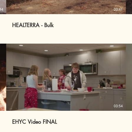
44
00:41
HEALTERRA - Bulk
30
03:54
EHYC Video FINAL