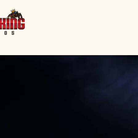
Home
Events
Features
Short Films
Shop
Servic