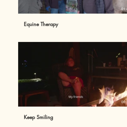
01:
Equine Therapy
00:
Keep Smiling