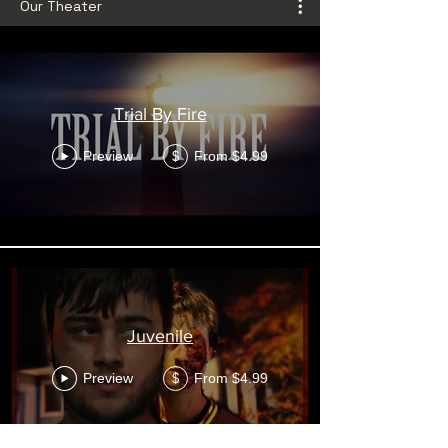
Our Theater
Trial By Fire
Preview
From $4.99
$
Juvenile
Preview
From $4.99
$