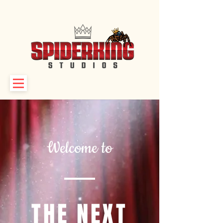
Welcome to
THE NEXT