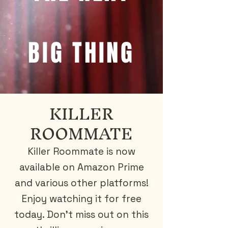
BIG THING
KILLER
ROOMMATE
Killer Roommate is now
available on Amazon Prime
and various other platforms!
Enjoy watching it for free
today. Don't miss out on this