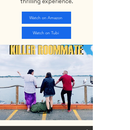
thrilling experience.
Watch on Amazon
Watch on Tubi