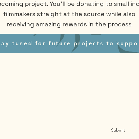
coming project. You'll be donating to small ind
filmmakers straight at the source while also
receiving amazing rewards in the process
tay tuned for future projects to suppo
Sign Up for Email Updates
Submit