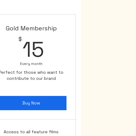
e.

a pause in our journey. Once 
cts, we will have even more 
Gold Membership
15$
$
15
her. Your belief in us fuels 
Every month
Perfect for those who want to
contribute to our brand
Buy Now
Access to all feature films