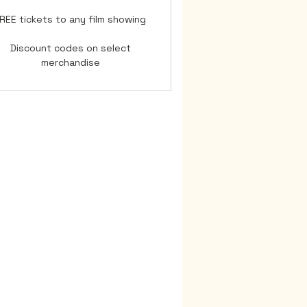
REE tickets to any film showing
Discount codes on select
merchandise