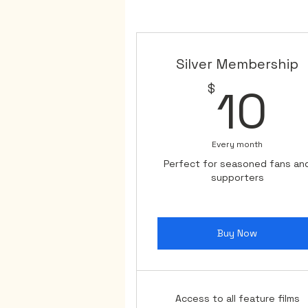
means the world to us, and we
While we may be temporarily s
we've garnered the exposure 
Silver Membership
to offer our loyal supporters.

1
$
10
Thank you for your unwavering
our determination to contin
Every month
Perfect for seasoned fans an
supporters
Buy Now
Access to all feature films