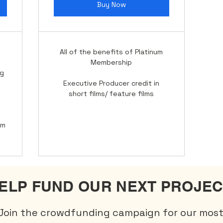
Buy Now
All of the benefits of Platinum
Membership
ng
Executive Producer credit in
short films/ feature films
lm
ELP FUND OUR NEXT PROJEC
Join the crowdfunding campaign for our mos