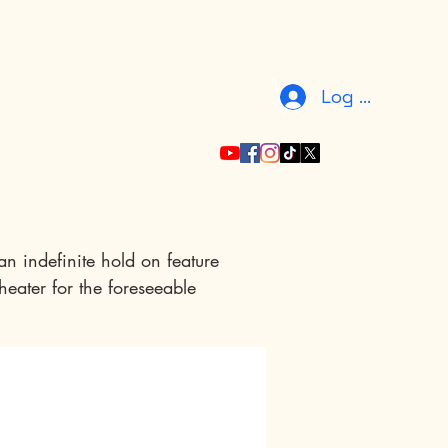
Log In
n indefinite hold on feature 
heater for the foreseeable 
 to assure you that your 
our gratitude by including 
ibution level. Your support 