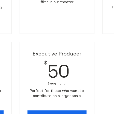
films in our theater
ng
F
p
Executive Producer
0$
50$
$
50
Every month
o
Perfect for those who want to
contribute on a larger scale