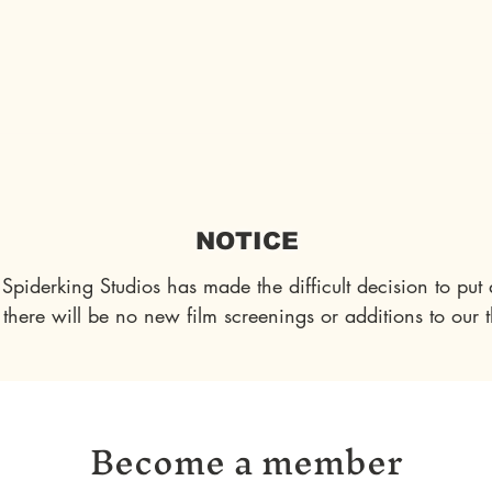
es
Auditions
About Us
Articles
Blog
NOTICE
Spiderking Studios has made the difficult decision to put a
 there will be no new film screenings or additions to our t
impact your choice of membership tier. However, we want
 to us. In light of this situation, we've decided to express 
Become a member
NY creative project we undertake, regardless of your contr