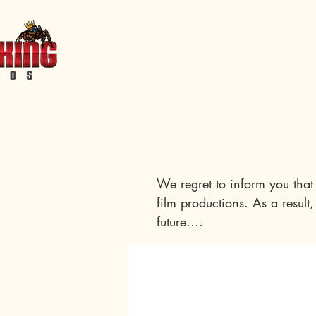
Home
Events
Features
Short Films
Shop
Servic
We regret to inform you that 
film productions. As a result,
future.

We understand that this may 
support is incredibly valuable
your name in the credits of A