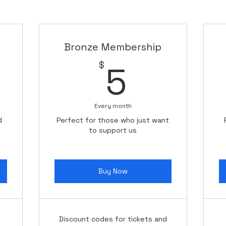
 want to ensure that you feel appreciated during this tim
hifting our focus, please rest assured that this is only 
and resources needed to resume our beloved larger proje
Bronze Membership
0$
5$
$
5
 dedication and support as we navigate this chapter toget
ue growing and creating meaningful experiences.
Every month
d
Perfect for those who just want
to support us
Buy Now
Discount codes for tickets and