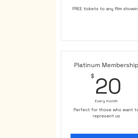
FREE tickets to any film showi
Platinum Membershi
2
$
20
Every month
Perfect for those who want t
represent us