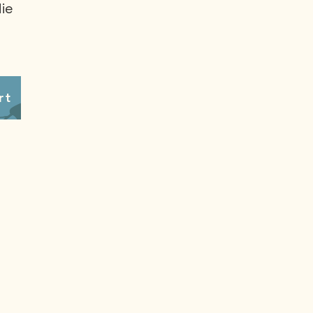
ie
rt