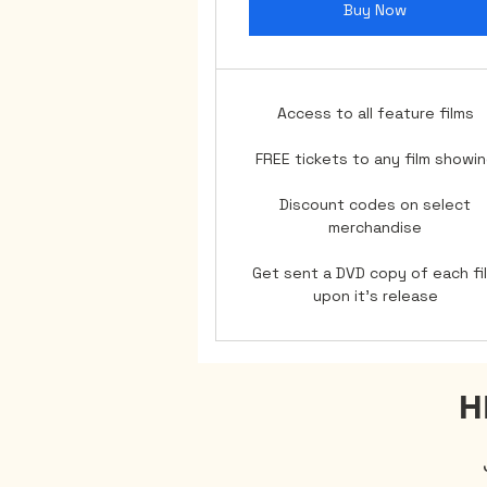
Buy Now
Access to all feature films
FREE tickets to any film showi
Discount codes on select
merchandise
Get sent a DVD copy of each fi
upon it's release
H